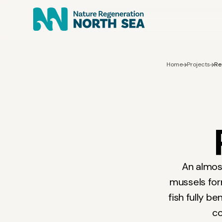
Home
Projects
Re
An almost
mussels fo
fish fully b
co