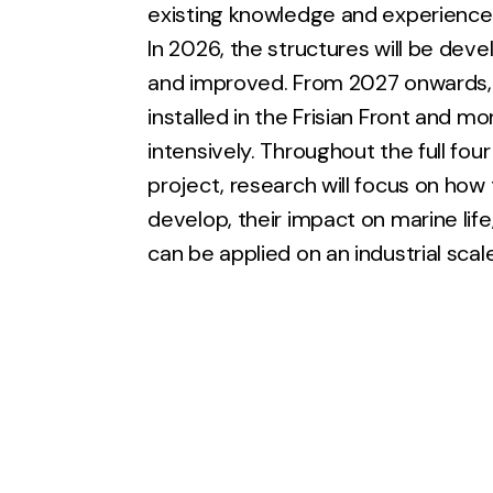
existing knowledge and experience
In 2026, the structures will be deve
and improved. From 2027 onwards, 
installed in the Frisian Front and m
intensively. Throughout the full four
project, research will focus on how
develop, their impact on marine lif
can be applied on an industrial scale