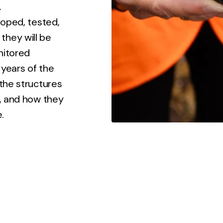
.
loped, tested,
they will be
onitored
 years of the
 the structures
e, and how they
.