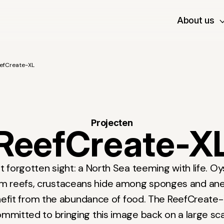
About us
efCreate-XL
Projecten
ReefCreate-X
 forgotten sight: a North Sea teeming with life. O
rm reefs, crustaceans hide among sponges and an
enefit from the abundance of food. The ReefCreate-
mmitted to bringing this image back on a large sc