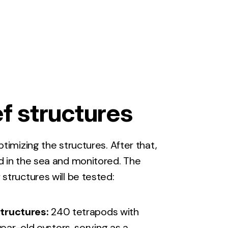
f structures
optimizing the structures. After that,
ed in the sea and monitored. The
 structures will be tested:
tructures:
240 tetrapods with
ar-old oysters, serving as a