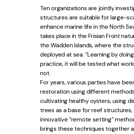
Ten organizations are jointly invest
structures are suitable for large-sc
enhance marine life in the North Se
takes place in the Frisian Front natu
the Wadden Islands, where the struc
deployed at sea. “Learning by doing” 
practice, it will be tested what wo
not.
For years, various parties have bee
restoration using different method
cultivating healthy oysters, using di
trees as a base for reef structures,
innovative “remote setting” metho
brings these techniques together a