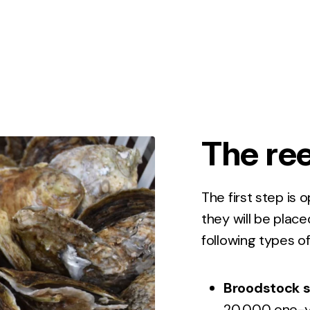
The ree
The first step is 
they will be plac
following types of
Broodstock s
20,000 one-ye