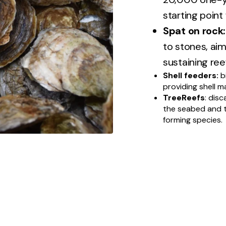
starting point
Spat on rock:
to stones, aim
sustaining reef
Shell feeders:
b
providing shell m
TreeReefs
: disc
the seabed and t
forming species.