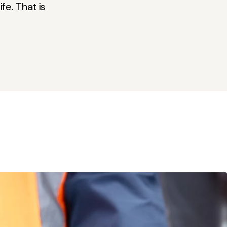
fe. That is