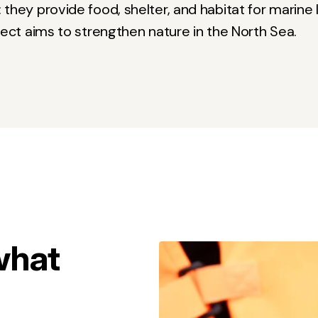
hey provide food, shelter, and habitat for marine li
ject aims to strengthen nature in the North Sea.
what