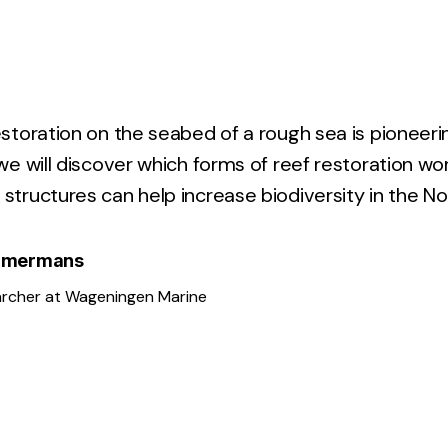
estoration on the seabed of a rough sea is pioneeri
 we will discover which forms of reef restoration wo
structures can help increase biodiversity in the No
Kamermans
archer at Wageningen Marine