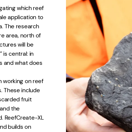
igating which reef
ale application to
a. The research
re area, north of
tures will be
is central: in
rks and what does
n working on reef
s. These include
scarded fruit
 and the
d. ReefCreate-XL
nd builds on