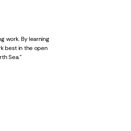
ng work. By learning
rk best in the open
rth Sea.”