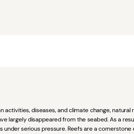
 activities, diseases, and climate change, natural r
ve largely disappeared from the seabed. As a resul
 is under serious pressure. Reefs are a cornerstone