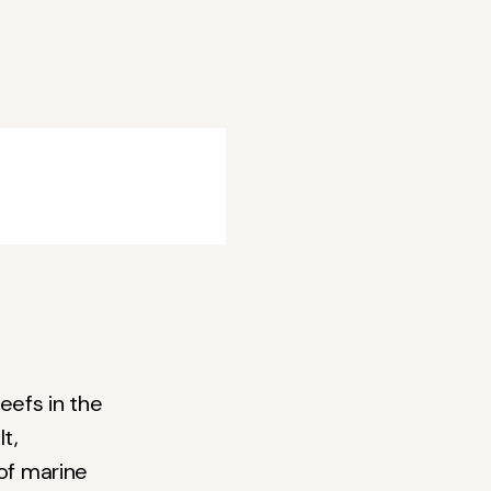
eefs in the
t,
 of marine