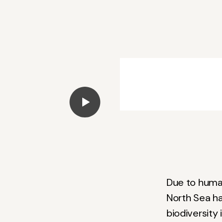
Play Video
Due to human
North Sea ha
biodiversity