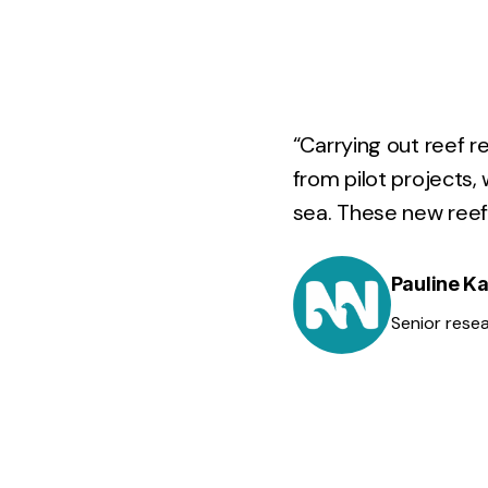
“Carrying out reef r
from pilot projects,
sea. These new reef 
Pauline 
Senior rese