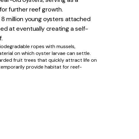
 for further reef growth.
8 million young oysters attached
ed at eventually creating a self-
.
iodegradable ropes with mussels,
aterial on which oyster larvae can settle.
arded fruit trees that quickly attract life on
emporarily provide habitat for reef-