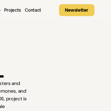
Newsletter
Projects
Contact
L
ysters and
emones, and
XL project is
ale