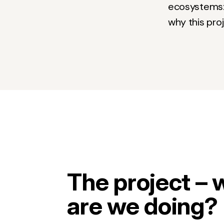
ecosystems: t
why this pro
The project – 
are we doing?